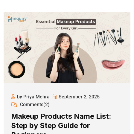
by Priya Mehra
September 2, 2025
Comments(2)
Makeup Products Name List:
Step by Step Guide for