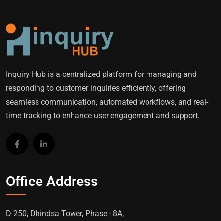
Inquiry Hub is a centralized platform for managing and
responding to customer inquiries efficiently, offering
seamless communication, automated workflows, and real-
time tracking to enhance user engagement and support.
Office Address
D-250, Dhindsa Tower, Phase - 8A,