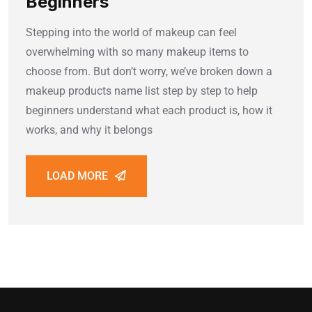
Beginners
Stepping into the world of makeup can feel
overwhelming with so many makeup items to
choose from. But don’t worry, we’ve broken down a
makeup products name list step by step to help
beginners understand what each product is, how it
works, and why it belongs
LOAD MORE