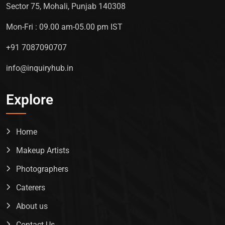
Sector 75, Mohali, Punjab 140308
Mon-Fri : 09.00 am-05.00 pm IST
+91 7087090707
info@inquiryhub.in
Explore
Home
Makeup Artists
Photographers
Caterers
About us
Contact Us