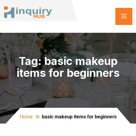
Tag:
basic makeup
items for beginners
Home
basic makeup items for beginners