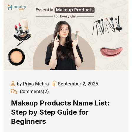
by Priya Mehra
September 2, 2025
Comments(2)
Makeup Products Name List:
Step by Step Guide for
Beginners