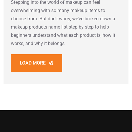
Stepping into the world of makeup can feel
overwhelming with so many makeup items to
choose from. But don’t worry, we’ve broken down a
makeup products name list step by step to help
beginners understand what each product is, how it
works, and why it belongs
LOAD MORE