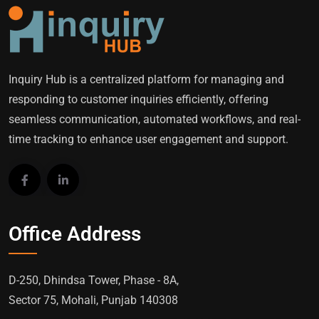
Inquiry Hub is a centralized platform for managing and
responding to customer inquiries efficiently, offering
seamless communication, automated workflows, and real-
time tracking to enhance user engagement and support.
Office Address
D-250, Dhindsa Tower, Phase - 8A,
Sector 75, Mohali, Punjab 140308