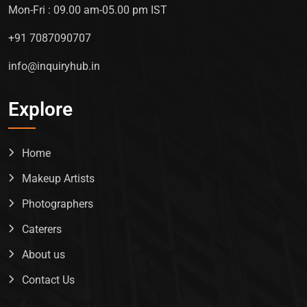
Mon-Fri : 09.00 am-05.00 pm IST
+91 7087090707
info@inquiryhub.in
Explore
Home
Makeup Artists
Photographers
Caterers
About us
Contact Us