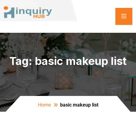
Tag:
basic makeup list
Home
basic makeup list